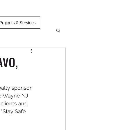
Projects & Services
AVO,
alty sponsor 
e Wayne NJ 
clients and 
 "Stay Safe 