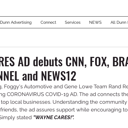
 Dunn Advertising
Connect
Services
NEWS
All Dunn 
ES AD debuts CNN, FOX, BR
NNEL and NEWS12
ng, Foggy's Automotive and Gene Lowe Team Rand Re
fting CORONAVIRUS COVID-19 AD. The ad connects th
 top local businesses. Understanding the community 
friends, the ad assures support while encouraging to
Simply stated 
"WAYNE CARES!".