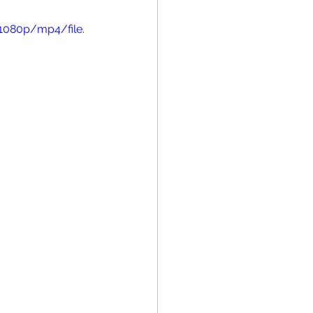
1080p/mp4/file.