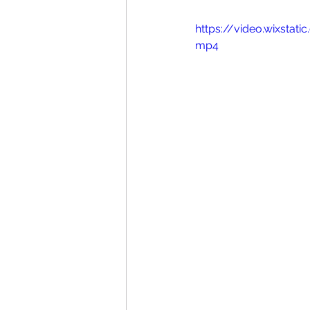
https://video.wixsta
mp4