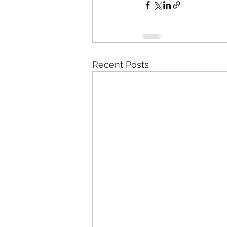
Recent Posts