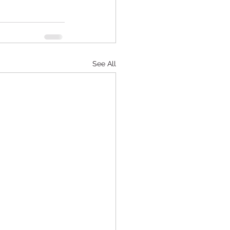
See All