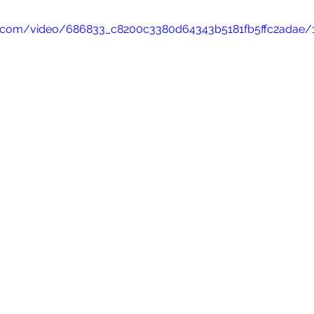
tic.com/video/686833_c8200c3380d64343b5181fb5ffc2adae/