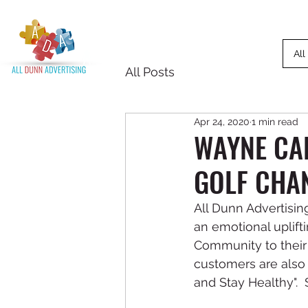
All
All Posts
Apr 24, 2020
1 min read
WAYNE CAR
GOLF CHA
All Dunn Advertisi
an emotional upli
Community to their
customers are also 
and Stay Healthy".  