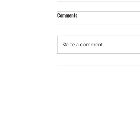
Comments
Write a comment...
ADA CEO Dunn Pearson Cited in
Article_African American History
Museum Event Sponsored by
Leading Global Law Firm