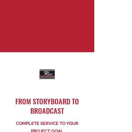
FROM STORYBOARD TO
BROADCAST
COMPLETE SERVICE TO YOUR
PROJECT GOAL