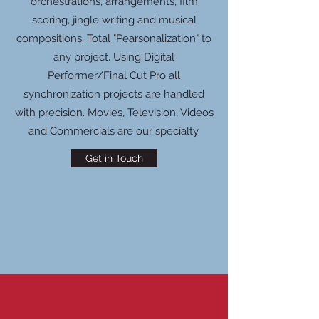
orchestrations, arrangements, film
scoring, jingle writing and musical
compositions. Total "Pearsonalization" to
any project. Using Digital
Performer/Final Cut Pro all
synchronization projects are handled
with precision. Movies, Television, Videos
and Commercials are our specialty.
Get in Touch