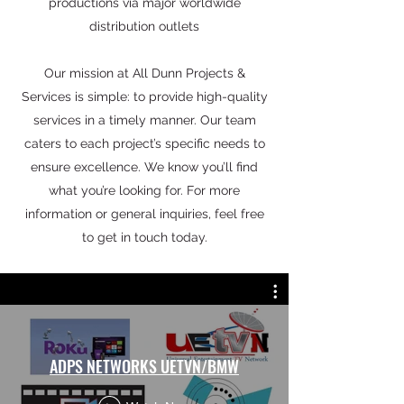
productions via major worldwide
distribution outlets
Our mission at All Dunn Projects &
Services is simple: to provide high-quality
services in a timely manner. Our team
caters to each project’s specific needs to
ensure excellence. We know you’ll find
what you’re looking for. For more
information or general inquiries, feel free
to get in touch today.
ADPS NETWORKS UETVN/BMW