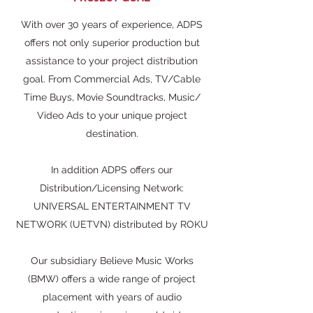
With over 30 years of experience, ADPS
offers not only superior production but
assistance to your project distribution
goal. From Commercial Ads, TV/Cable
Time Buys, Movie Soundtracks, Music/
Video Ads to your unique project
destination.
In addition ADPS offers our
Distribution/Licensing Network:
UNIVERSAL ENTERTAINMENT TV
NETWORK (UETVN) distributed by ROKU
Our subsidiary Believe Music Works
(BMW) offers a wide range of project
placement with years of audio