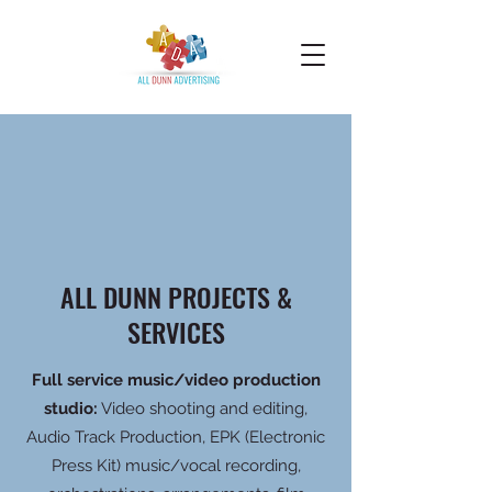
ALL DUNN PROJECTS &
SERVICES
Full service music/video production
studio:
Video shooting and editing,
Audio Track Production, EPK (Electronic
Press Kit) music/vocal recording,