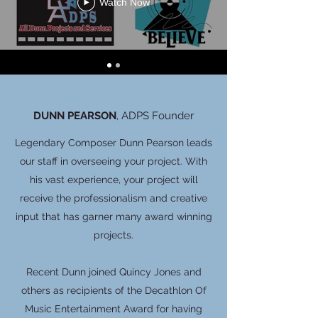
Watch Now
DUNN PEARSON
, ADPS Founder
Legendary Composer Dunn Pearson leads
our staff in overseeing your project. With
his vast experience, your project will
receive the professionalism and creative
input that has garner many award winning
projects.
Recent Dunn joined Quincy Jones and
others as recipients of the Decathlon Of
Music Entertainment Award for having