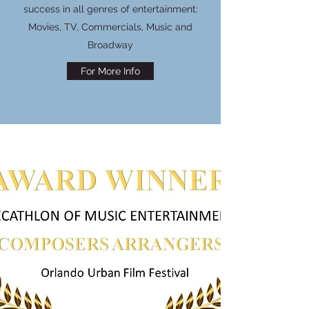
success in all genres of entertainment:
Movies, TV, Commercials, Music and
Broadway
For More Info