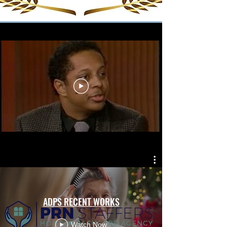
ADPS RECENT WORKS
Watch Now