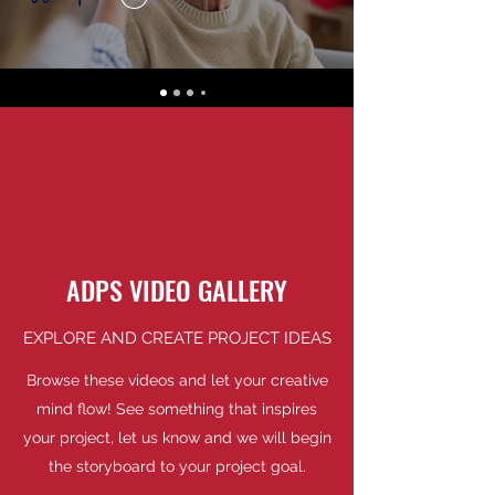
ADPS VIDEO GALLERY
EXPLORE AND CREATE PROJECT IDEAS
Browse these videos and let your creative
mind flow! See something that inspires
your project, let us know and we will begin
the storyboard to your project goal.