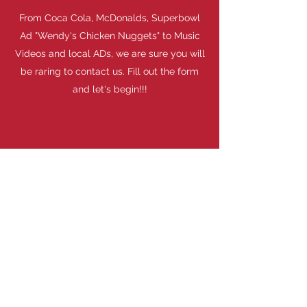
From Coca Cola, McDonalds, Superbowl
Ad "Wendy's Chicken Nuggets" to Music
Videos and local ADs, we are sure you will
be raring to contact us. Fill out the form
and let's begin!!!
ALL DUNN PROJECTS & SERVICES
Watch Now