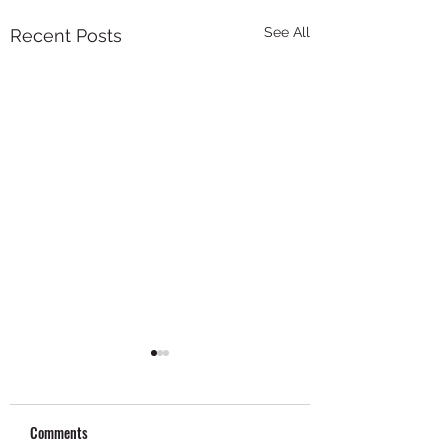
See All
Recent Posts
Comments