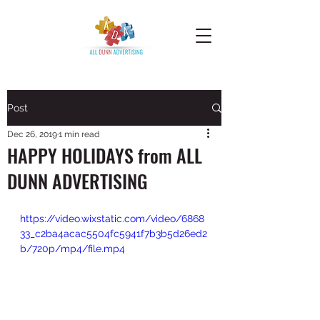
Post
Dec 26, 2019
1 min read
HAPPY HOLIDAYS from ALL
DUNN ADVERTISING
https://video.wixstatic.com/video/6868
33_c2ba4acac5504fc5941f7b3b5d26ed2
b/720p/mp4/file.mp4