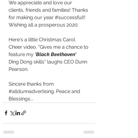
We appreciate and love our 
clients, friends and families! Thanks 
for making our year 
#successful
!! 
Wishing all a prosperous 2020.
Here's a little Christmas Carol 
Cheer video. "Gives me a chance to 
feature my 
'Black Beethoven'
Ding Dong skills" laughs CEO Dunn 
Pearson. 
Sincere thanks from 
#alldunnadvertising
. Peace and 
Blessings... 