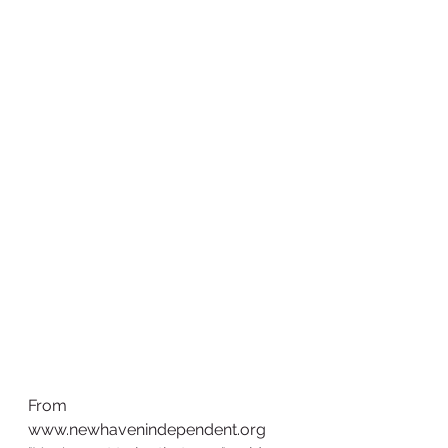
From 
www.newhavenindependent.org  