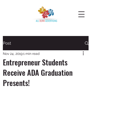
Post
Nov 24, 2019
1 min read
Entrepreneur Students
Receive ADA Graduation
Presents!