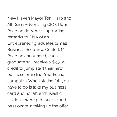
New Haven Mayor Toni Harp and 
All Dunn Advertising CEO, Dunn 
Pearson delivered supporting 
remarks to DNA of an 
Entrepreneur graduates (Small 
Business Resource Center). Mr. 
Pearson announced, each 
graduate will receive a $3,700 
credit to jump start their new 
business branding/marketing 
campaign. When stating "all you 
have to do is take my business 
card and holla!", enthusiastic 
students were personable and 
passionate in taking up the offer. 