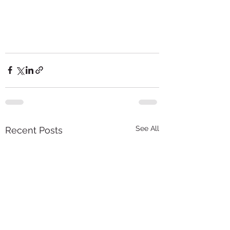
See All
Recent Posts