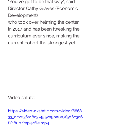
"You've got to be that way", said 
Director Cathy Graves (Economic 
Development) 
who took over helming the center 
in 2017 and has been tweaking the 
curriculum ever since, making the 
current cohort the strongest yet. 
Video salute:
https://video.wixstatic.com/video/6868
33_dc2036a18c374552a9ba0a7f5d6c3c6
f/480p/mp4/file.mp4