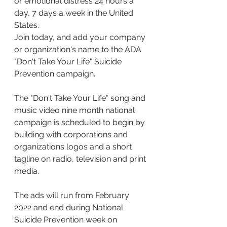
or emotional distress 24 hours a 
day, 7 days a week in the United 
States. 
Join today, and add your company 
or organization's name to the ADA 
"Don't Take Your Life" Suicide 
Prevention campaign.  
The "Don't Take Your Life" song and 
music video nine month national 
campaign is scheduled to begin by 
building with corporations and 
organizations logos and a short 
tagline on radio, television and print 
media.
The ads will run from February 
2022 and end during National 
Suicide Prevention week on 