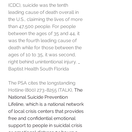
(CDC), suicide was the tenth 
leading cause of death overall in 
the U.S., claiming the lives of more 
than 47,500 people. For people 
between the ages of 35 and 44, it 
was the fourth leading cause of 
death while for those between the 
ages of 10 to 35, it was second, 
right behind unintentional injury. _ 
Baptist Health South Florida
The PSA cites the longstanding 
Hotline (800) 273-8255 (TALK), 
The 
National Suicide Prevention 
Lifeline, which is a national network 
of local crisis centers that provides 
free and confidential emotional 
support to people in suicidal crisis 