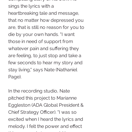
sings the lyrics with a 
heartbreaking tale and message, 
that no matter how depressed you 
are, that is still no reason for you to 
die by your own hands. "I want 
those in need of support from 
whatever pain and suffering they 
are feeling, to just stop and take a 
few seconds to hear my story and 
stay living," says Nate (Nathaniel 
Page). 
In the recording studio, Nate 
pitched this project to Marianne 
Eggleston (ADA Global President & 
Chief Strategy Officer). "I was so 
excited when I heard the lyrics and 
melody. I felt the power and effect 