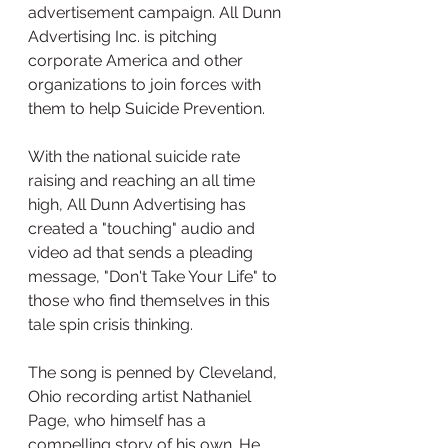
advertisement campaign. All Dunn 
Advertising Inc. is pitching 
corporate America and other 
organizations to join forces with 
them to help Suicide Prevention.
With the national suicide rate 
raising and reaching an all time 
high, All Dunn Advertising has 
created a "touching" audio and 
video ad that sends a pleading 
message, "Don't Take Your Life" to 
those who find themselves in this 
tale spin crisis thinking. 
The song is penned by Cleveland, 
Ohio recording artist Nathaniel 
Page, who himself has a 
compelling story of his own. He 