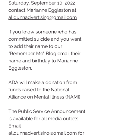
Saturday, September 10, 2022 
contact Marianne Eggleston at 
alldunnadvertising@gmail.com
If you know someone who has 
committed suicide and you want 
to add their name to our 
"Remember Me" Blog email their 
name and birthday to Marianne 
Eggleston.
ADA will make a donation from 
funds raised to the National 
Alliance on Mental Illness (NAMI)
The Public Service Announcement 
is available for all media outlets. 
Email 
alldunnadvertising@gmail.com
 for 