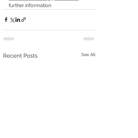
further information
See All
Recent Posts