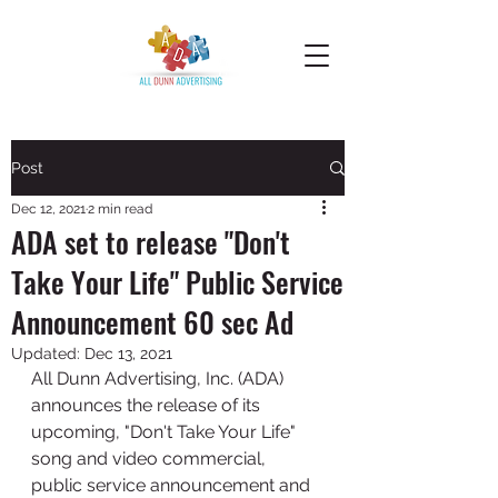
Post
Dec 12, 2021
2 min read
ADA set to release "Don't
Take Your Life" Public Service
Announcement 60 sec Ad
Updated:
Dec 13, 2021
All Dunn Advertising, Inc. (ADA) 
announces the release of its 
upcoming, "Don't Take Your Life" 
song and video commercial, 
public service announcement and 