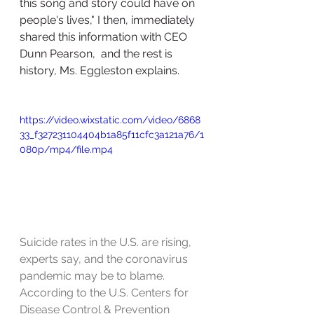
this song and story could have on 
people's lives," I then, immediately 
shared this information with CEO 
Dunn Pearson,  and the rest is 
history, Ms. Eggleston explains.
https://video.wixstatic.com/video/6868
33_f327231104404b1a85f11cfc3a121a76/1
080p/mp4/file.mp4
Suicide rates in the U.S. are rising, 
experts say, and the coronavirus 
pandemic may be to blame. 
According to the U.S. Centers for 
Disease Control & Prevention 