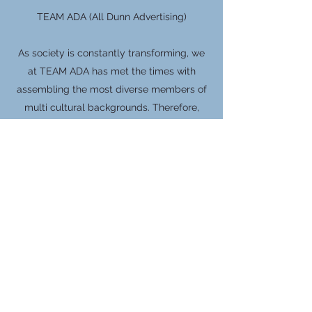
TEAM ADA (All Dunn Advertising)
As society is constantly transforming, we
at TEAM ADA has met the times with
assembling the most diverse members of
multi cultural backgrounds. Therefore,
with each project we provide our clients
wide ranging ideas and creativity
Researching the analytics and applying
direct target marketing insures we reach
the right audience. We pride ourselves in
continuing to lead with cultural
DIVERSITY
Our mission at All Dunn Advertising is
simple: to provide high-quality services in
a timely manner. Team ADA caters to each
project’s specific needs to ensure