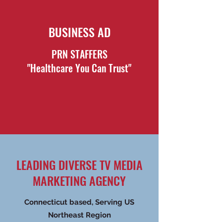
BUSINESS AD
PRN STAFFERS
"Healthcare You Can Trust"
LEADING DIVERSE TV MEDIA
MARKETING AGENCY
Connecticut based, Serving US
Northeast Region