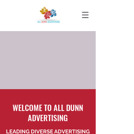
WELCOME TO ALL DUNN
ADVERTISING
LEADING DIVERSE ADVERTISING