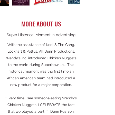
MORE ABOUT US
Super Historical Moment in Advertising
With the assistance of Kool & The Gang,
Lockhart & Pettus, All Dunn Productions,
Wendy's Inc. introduced Chicken Nuggets
to the world during Superbowl 21... This
historical moment was the first time an
African American team had introduced a
new product for a major corporation.
"Every time I see someone eating Wendy's
Chicken Nuggets, I CELEBRATE the fact
that we played a part!!"_ Dunn Pearson,