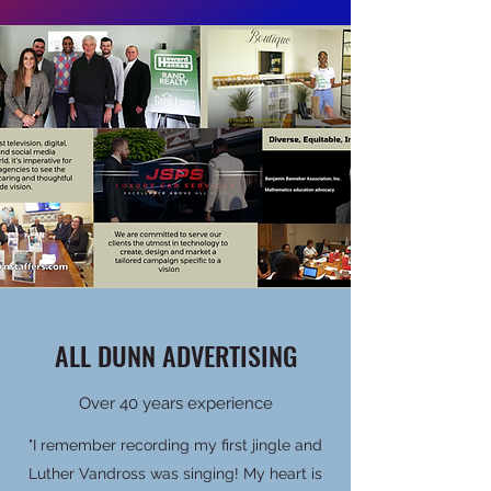
ALL DUNN ADVERTISING
Over 40 years experience
"I remember recording my first jingle and
Luther Vandross was singing! My heart is