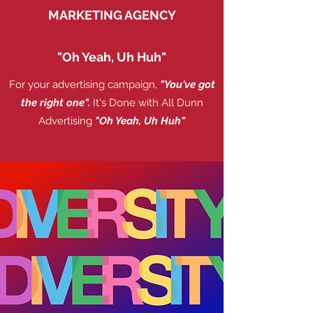
MARKETING AGENCY
"Oh Yeah, Uh Huh"
For your advertising campaign,
"You've got
the right one".
It's Done with All Dunn
Advertising
"Oh Yeah, Uh Huh"