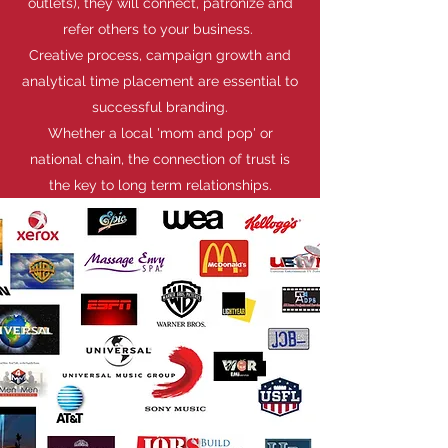
outlets), they will connect, patronize and
refer others to your business.
Creative process, campaign growth and
analytical time placement are essential to
successful branding.
Whether a local 'mom and pop' or
national chain, the connection of trust is
the key to long term relationships.