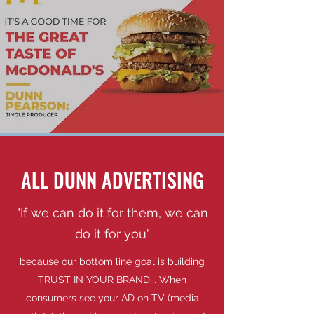
ALL DUNN ADVERTISING
"If we can do it for them, we can
do it for you"
because our bottom line goal is building
TRUST IN YOUR BRAND... When
consumers see your AD on TV (media