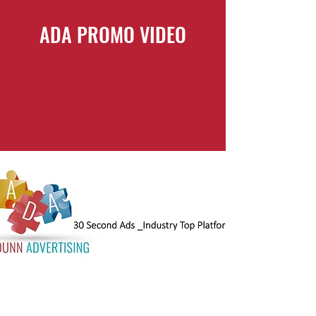
ADA PROMO VIDEO