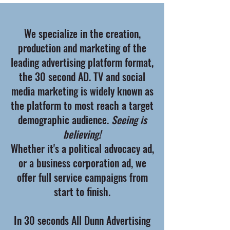
We specialize in the creation,
production and marketing of the
leading advertising platform format,
the 30 second AD. TV and social
media marketing is widely known as
the platform to most reach a target
demographic audience.
Seeing is
believing!
Whether it's a political advocacy ad,
or a business corporation ad, we
offer full service campaigns from
start to finish.
In 30 seconds All Dunn Advertising