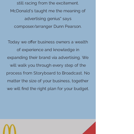
still racing from the excitement.
McDonald's taught me the meaning of
advertising genius" says
composer/arranger Dunn Pearson.
Today we offer business owners a wealth
of experience and knowledge in
expanding their brand via advertising. We
will walk you through every step of the
process from Storyboard to Broadcast. No
matter the size of your business, together
we will find the right plan for your budget.