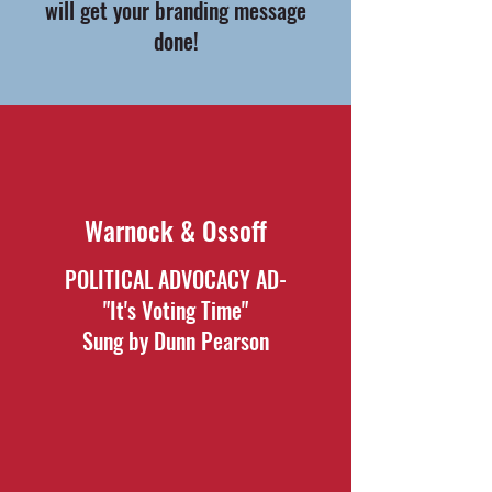
will get your branding message
done!
Warnock & Ossoff
POLITICAL ADVOCACY AD-
"It's Voting Time"
Sung by Dunn Pearson